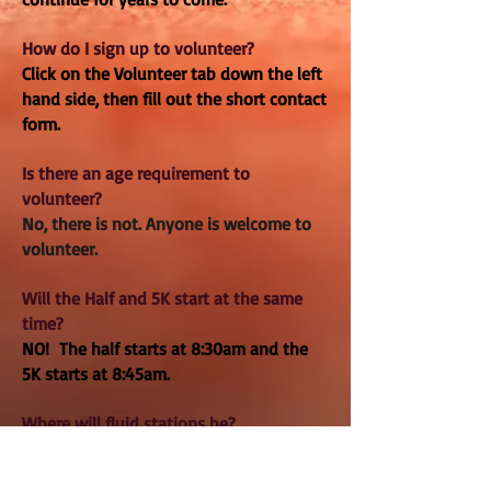
How do I sign up to volunteer?
Click on the Volunteer tab down the left
hand side, then fill out the short contact
form.
Is there an age requirement to
volunteer?
No, there is not. Anyone is welcome to
volunteer.
Will the Half and 5K start at the same
time?
NO! The half starts at 8:30am and the
5K starts at 8:45am.
Where will fluid stations be?
There will be 3 aids stations on the
course: