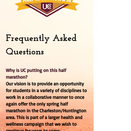
Frequently Asked
Questions
Why is UC putting on this half
marathon?
Our vision is to provide an opportunity
for students in a variety of disciplines to
work in a collaborative manner to once
again offer the only spring half
marathon in the Charleston/Huntington
area. This is part of a larger health and
wellness campaign that we wish to
continue for years to come.