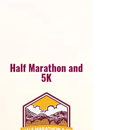
Half Marathon and
5K