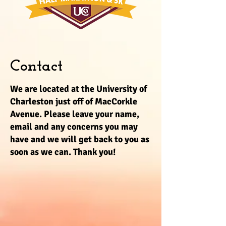
Contact
We are located at the University of
Charleston just off of MacCorkle
Avenue. Please leave your name,
email and any concerns you may
have and we will get back to you as
soon as we can. Thank you!