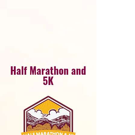
Half Marathon and
5K