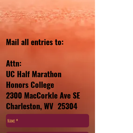
Mail all entries to:
Attn:
UC Half Marathon
Honors College
2300 MacCorkle Ave SE
Charleston, WV 25304